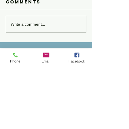
Comments
Write a comment...
Phone
Email
Facebook
Call
228.200.1100
Email
anselpsychology@gmail.com
Follow