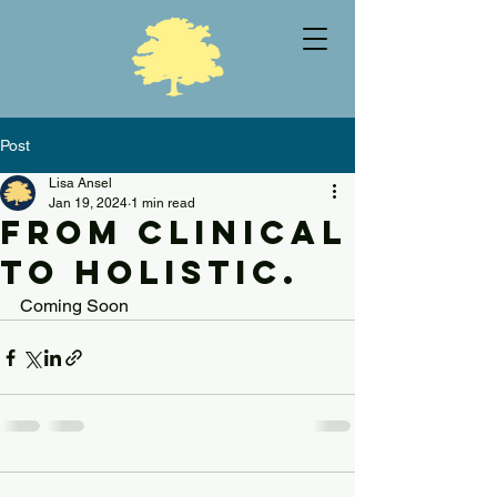
Post
Lisa Ansel
Jan 19, 2024
1 min read
From Clinical
to Holistic.
Coming Soon