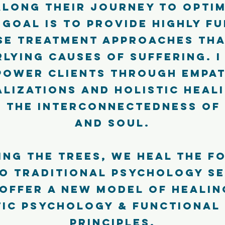
along their journey to optim
 goal is to provide highly f
se treatment approaches tha
lying causes of suffering. I
power clients through empat
lizations and holistic heal
 the interconnectedness of 
and soul.
ing the trees, we heal the fo
o traditional psychology se
 offer a new model of heali
tic psychology & functional
principles.