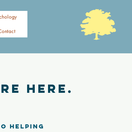
chology
Contact
re here.
to helping