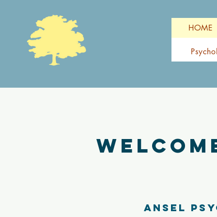
HOME
Psycho
Welcome
Ansel Psy