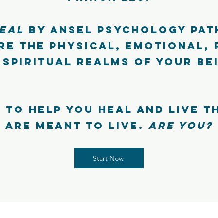
EAL
by Ansel Psychology pat
re the physical, emotional, 
 spiritual realms of your be
 to help you heal and live t
are meant to live.
Are you?
Start Now