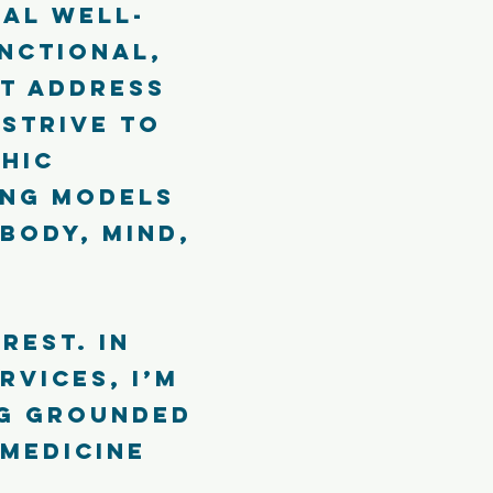
al well-
unctional,
t address
 strive to
hic
ing models
body, mind,
rest. In
rvices, I’m
ng grounded
 medicine