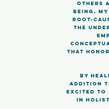
others 
being. My
root-cau
the under
em
conceptua
that honor
By heal
addition t
excited to
in holis