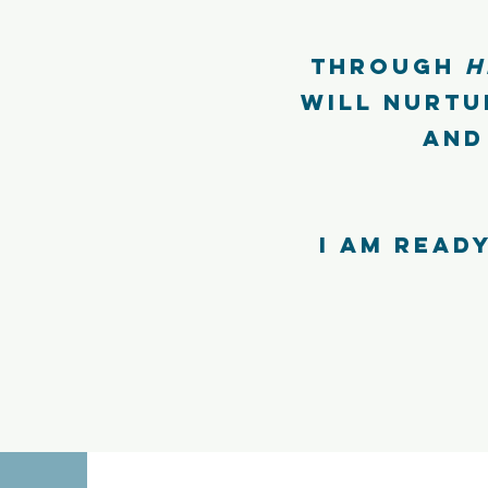
Through
H
will nurtu
and
I am ready