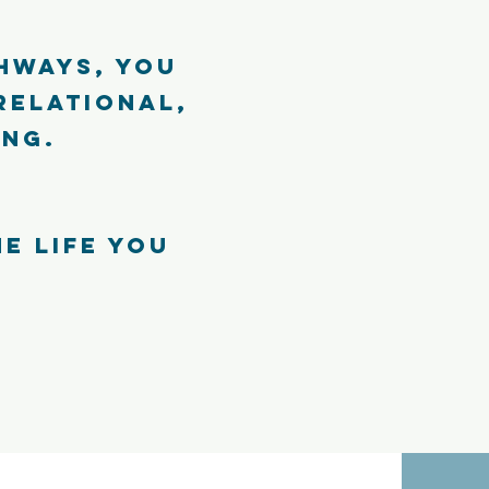
hways, you
relational,
ing.
he life you