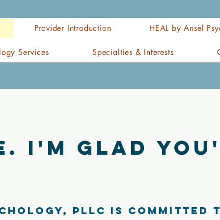
Provider Introduction
HEAL by Ansel Psy
logy Services
Specialties & Interests
. I'm glad you'
chology, PLLC is committed 